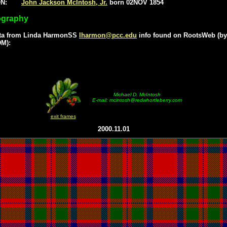
ON:
John Jackson McIntosh, Jr.
born 02NOV 1854
ography
ta from Linda HarmonSS
lharmon@pcc.edu
info found on RootsWeb (by
M):
Michael D. McIntosh
E-mail: mcintosh@redwhortleberry.com
exit frames
2000.11.01