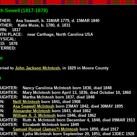
th Sewell (1817-1878)
THER: Asa Seawell, b. 31MAR 1779, d. 15MAR 1840
THER: Katie Muse, b. 1780, d. 1831
RN: 1817
RTH PLACE: near Carthage, North Carolina USA
HYSICAL:
ED: 1878
NTERRED:
ge
rried to
John Jackson McIntosh
, in 1829 in Moore County
n
UGHTER: Nancy Carolinia McIntosh born 1830, died 1848
UGHTER: Mary McIntosh born April 13, 1836, died October 10, 1860
UGHTER: Martha McIntosh born 1837, died 1848
ON:
Neill McIntosh
born 1841, died 1908
ON:
Asa Seawell McIntosh
born 23MAY 1842, died 30MAY 1895
ON:
Alexander McIntosh
born 1843, died 1862
ON:
William A. J. McIntosh
born 1846, died 1862
UGHTER: Ruth A. McIntosh born December 4, 1848, died 09MAR 1913
UGHTER: Elizabeth McIntosh born 1849
ON:
Samuel Russel (James?) McIntosh
born 1850, died 1917
UGHTER: Lydia McIntosh born September 20, 1851, died 13DEC 1928