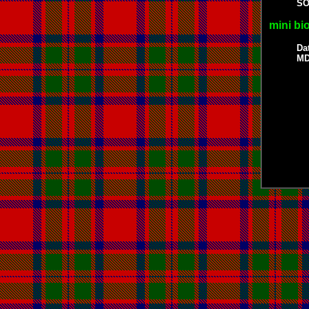
S
mini bi
Da
MD