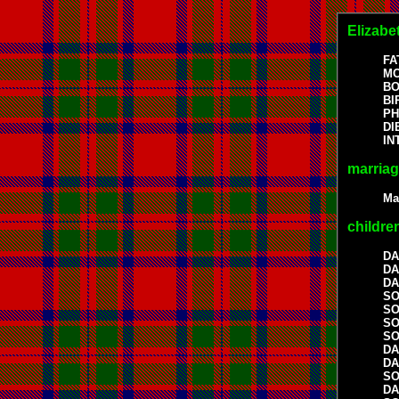
Elizabe
FA
MO
BO
BI
P
DI
I
marria
Ma
childre
DA
DA
DA
S
S
S
S
DA
DA
S
DA